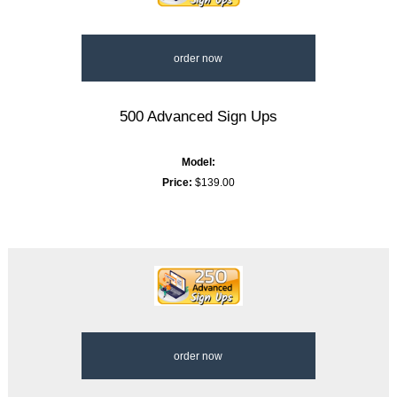
order now
500 Advanced Sign Ups
Model:
Price:
$139.00
order now