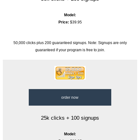
Model:
Price:
$39.95
50,000 clicks plus 200 guaranteed signups. Note: Signups are only
guaranteed if your program is free to join.
order now
25k clicks + 100 signups
Model: