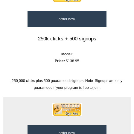
order now
250k clicks + 500 signups
Model:
Price:
$138.95
250,000 clicks plus 500 guaranteed signups. Note: Signups are only
guaranteed if your program is free to join.
order now