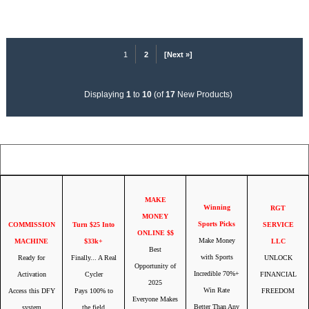
1
2
[Next »]
Displaying
1
to
10
(of
17
New Products)
Your IP Address is: 216.73.217.69
MAKE
Winning
RGT
MONEY
Sports Picks
COMMISSION
Turn $25 Into
SERVICE
ONLINE $$
Make Money
MACHINE
$33k+
LLC
Best
with Sports
Ready for
Finally... A Real
UNLOCK
Opportunity of
Incredible 70%+
Activation
Cycler
FINANCIAL
2025
Win Rate
Access this DFY
Pays 100% to
FREEDOM
Everyone Makes
Better Than Any
system
the field