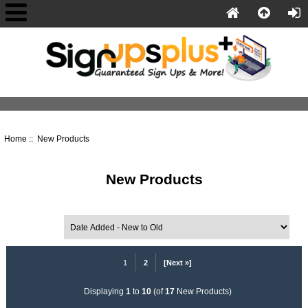
Home
:: New Products
New Products
Sort by:
1
2
[Next »]
Displaying
1
to
10
(of
17
New Products)