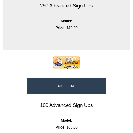
250 Advanced Sign Ups
Model:
Price:
$79.00
order now
100 Advanced Sign Ups
Model:
Price:
$36.00