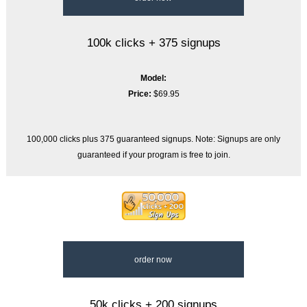
100k clicks + 375 signups
Model:
Price:
$69.95
100,000 clicks plus 375 guaranteed signups. Note: Signups are only
guaranteed if your program is free to join.
order now
50k clicks + 200 signups