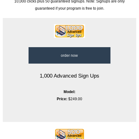
10,000 clicks plus 50 guaranteed signups. Note: Signups are only
guaranteed if your program is free to join.
order now
1,000 Advanced Sign Ups
Model:
Price:
$249.00