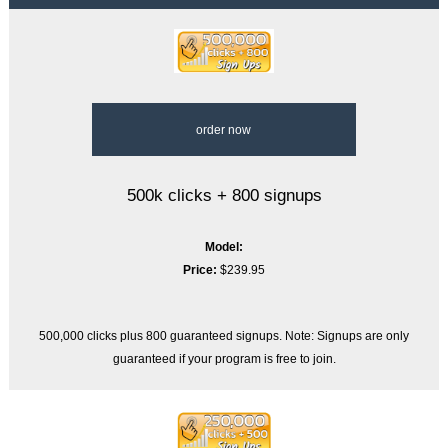
order now
500k clicks + 800 signups
Model:
Price:
$239.95
500,000 clicks plus 800 guaranteed signups. Note: Signups are only
guaranteed if your program is free to join.