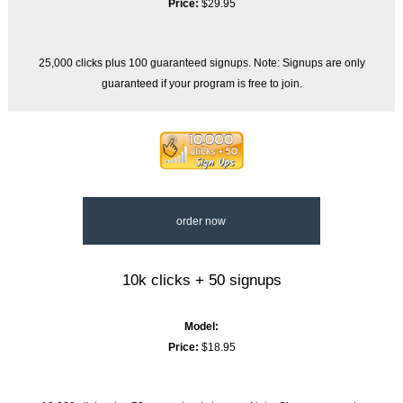
Price:
$29.95
25,000 clicks plus 100 guaranteed signups. Note: Signups are only
guaranteed if your program is free to join.
order now
10k clicks + 50 signups
Model:
Price:
$18.95