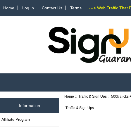
Home
Log In
Contact Us
Terms
---> Web Traffic That 
Home
::
Traffic & Sign Ups
:: 500k clicks
Information
Traffic & Sign Ups
Affiliate Program