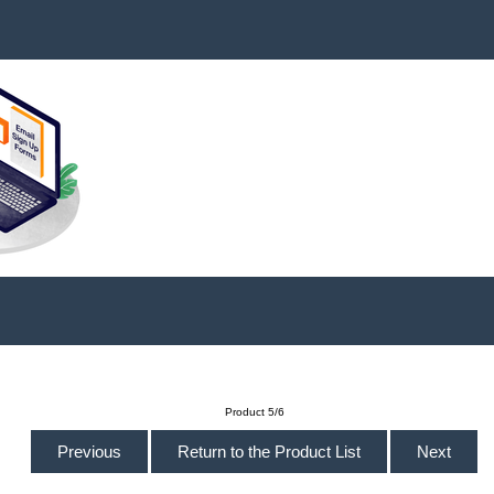
Product 5/6
Previous
Return to the Product List
Next