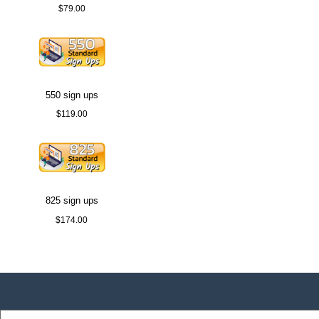
$79.00
550 sign ups
$119.00
825 sign ups
$174.00