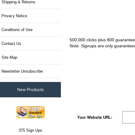
Shipping & Returns
Privacy Notice
Conditions of Use
500,000 clicks plus 800 guarantee
Contact Us
Note: Signups are only guaranteed 
Site Map
Newsletter Unsubscribe
New Products
Please Choose:
Your Website URL:
375 Sign Ups