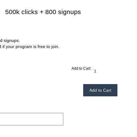
500k clicks + 800 signups
$239.95
d signups.
if your program is free to join.
Add to Cart: