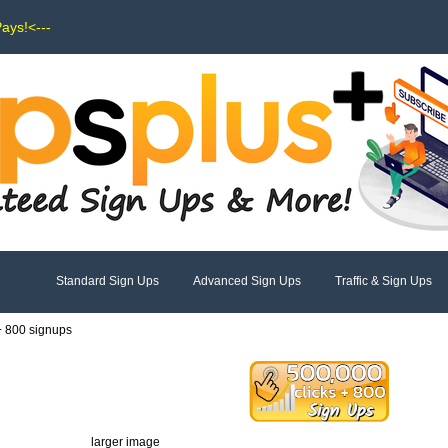
Pays!<---
Standard Sign Ups
Advanced Sign Ups
Traffic & Sign Ups
 + 800 signups
larger image