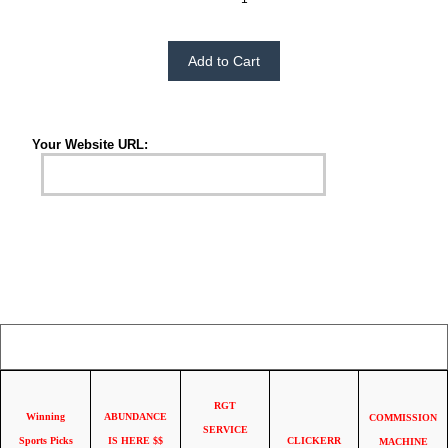
Please Choose:
Your Website URL:
Your IP Address is: 216.73.216.37
RGT
Winning
ABUNDANCE
COMMISSION
SERVICE
Sports Picks
IS HERE $$
CLICKERR
MACHINE