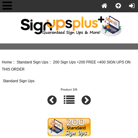
Home
::
Standard Sign Ups
:: 200 Sign Ups +200 FREE =400 SIGN UPS ON
THIS ORDER
Standard Sign Ups
Product 3/6