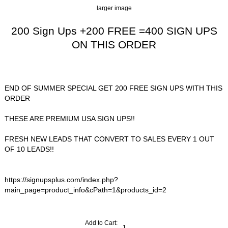
larger image
200 Sign Ups +200 FREE =400 SIGN UPS
ON THIS ORDER
$48.00
END OF SUMMER SPECIAL GET 200 FREE SIGN UPS WITH THIS
ORDER
THESE ARE PREMIUM USA SIGN UPS!!
FRESH NEW LEADS THAT CONVERT TO SALES EVERY 1 OUT
OF 10 LEADS!!
https://signupsplus.com/index.php?
main_page=product_info&cPath=1&products_id=2
Add to Cart: