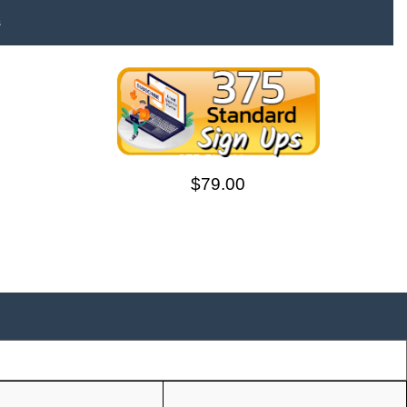
s
375 Sign Ups
$79.00