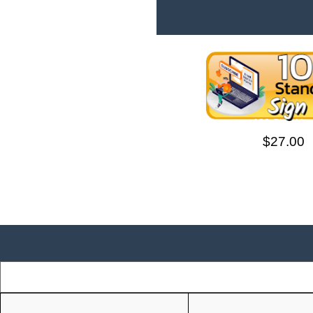
100 Sign Up
$27.00