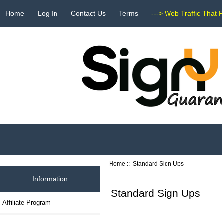
Home
Log In
Contact Us
Terms
---> Web Traffic That 
Home
:: Standard Sign Ups
Information
Standard Sign Ups
Affiliate Program