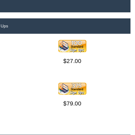
 Ups
100 Sign Ups
$27.00
375 Sign Ups
$79.00