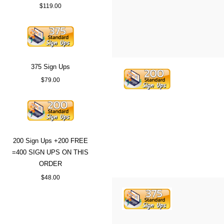
$119.00
375 Sign Ups
$79.00
200 Sign Ups +200 FREE
=400 SIGN UPS ON THIS
ORDER
$48.00