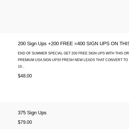
200 Sign Ups +200 FREE =400 SIGN UPS ON TH
END OF SUMMER SPECIAL GET 200 FREE SIGN UPS WITH THIS O
PREMIUM USA SIGN UPS!! FRESH NEW LEADS THAT CONVERT TO 
10...
$48.00
375 Sign Ups
$79.00