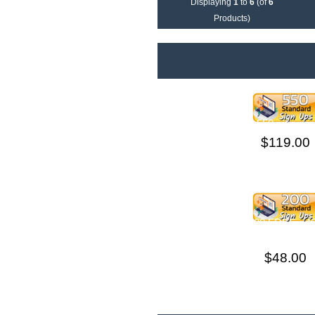
Displaying
1
to
6
(of
6
Products)
550 sign ups
$119.00
200 Sign Ups +200 FREE =
THIS ORDE
$48.00