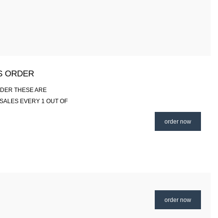
IS ORDER
RDER THESE ARE
SALES EVERY 1 OUT OF
order now
order now