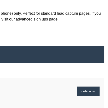
 phone) only. Perfect for standard lead capture pages. If you
 visit our
advanced sign ups page.
order now