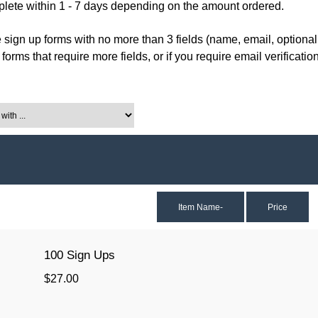
ete within 1 - 7 days depending on the amount ordered.
e sign up forms with no more than 3 fields (name, email, optional
orms that require more fields, or if you require email verification
th ...
Item Name-
Price
100 Sign Ups
$27.00