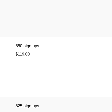
550 sign ups
$119.00
825 sign ups