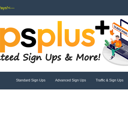
Pays!<---
Standard Sign Ups
Advanced Sign Ups
Traffic & Sign Ups