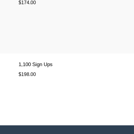
$174.00
1,100 Sign Ups
$198.00