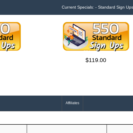
Current Specials: - Standard Sign Up
s
550 sign ups
$119.00
Affiliates
Your IP Address is: 216.73.216.123