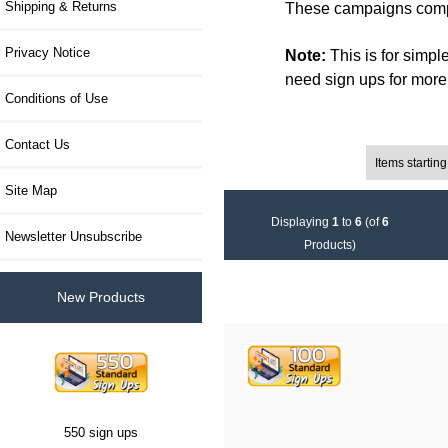
Shipping & Returns
These campaigns compl
Privacy Notice
Note:
This is for simpl
need sign ups for more f
Conditions of Use
Contact Us
Items starting wi
Filter Results by:
Site Map
Displaying
1
to
6
(of
6
Newsletter Unsubscribe
Products)
New Products
550 sign ups