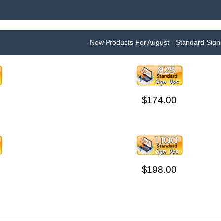
New Products For August - Standard Sign
825 sign ups
$174.00
400 SIGN UPS ON
1,100 Sign Ups
R
$198.00